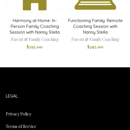
Harmony at Home: In-
Functioning Family: Remote
Person Family Coaching
Coaching Session with
Session with Nanny Stella
Nanny Stella
Parent & Family Coaching
Parent & Family Coaching
$
595.00
$
295.00
LEGAL:
Privacy Policy
Terms of Service