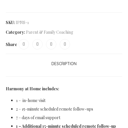
SKU:
IPNS-1
Category:
Parent & Family Coaching
Share
DESCRIPTION
Harmony at Home includes:
1 – in-home visit
2 – 15-minute scheduled remote follow-ups
7 – days of email support
1 – Additional 15-minute scheduled remote follow-up