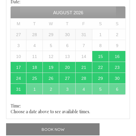
Date
:
AUGUST
2026
M
T
W
T
F
S
S
27
28
29
30
31
1
2
3
4
5
6
7
8
9
10
11
12
13
14
15
16
17
18
19
20
21
22
23
24
25
26
27
28
29
30
31
1
2
3
4
5
6
Time:
Choose a date above to see available times.
BOOK NOW