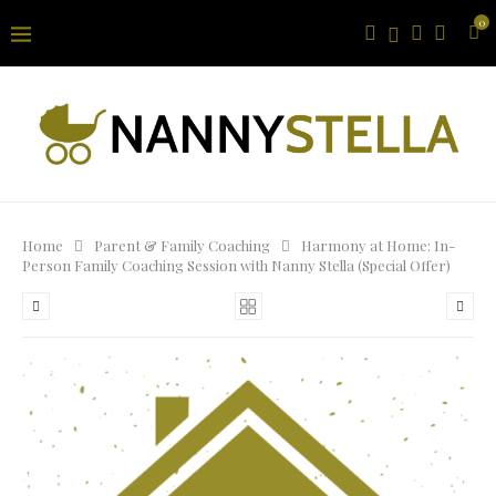
0
Home
Parent & Family Coaching
Harmony at Home: In-
Person Family Coaching Session with Nanny Stella (Special Offer)