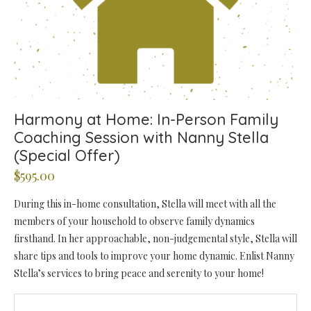
Harmony at Home: In-Person Family
Coaching Session with Nanny Stella
(Special Offer)
$
595.00
During this in-home consultation, Stella will meet with all the
members of your household to observe family dynamics
firsthand. In her approachable, non-judgemental style, Stella will
share tips and tools to improve your home dynamic. Enlist Nanny
Stella’s services to bring peace and serenity to your home!