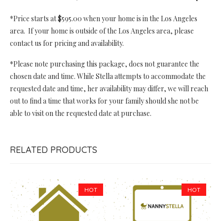
*Price starts at $595.00 when your home is in the Los Angeles
area. If your home is outside of the Los Angeles area, please
contact us for pricing and availability.
*Please note purchasing this package, does not guarantee the
chosen date and time. While Stella attempts to accommodate the
requested date and time, her availability may differ, we will reach
out to find a time that works for your family should she not be
able to visit on the requested date at purchase.
RELATED PRODUCTS
HOT
HOT