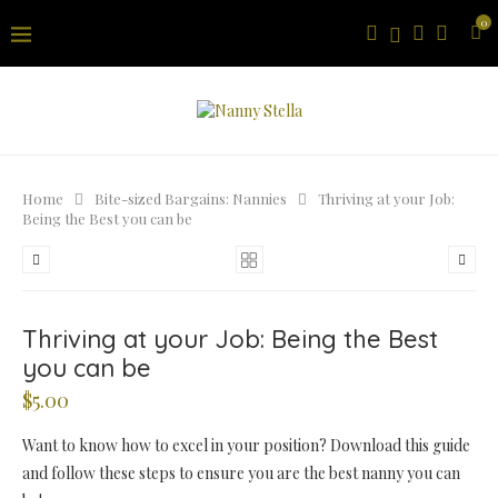
0
Home
Bite-sized Bargains: Nannies
Thriving at your Job:
Being the Best you can be
Thriving at your Job: Being the Best
you can be
$
5.00
Want to know how to excel in your position? Download this guide
and follow these steps to ensure you are the best nanny you can