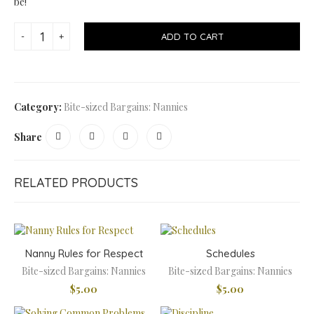
be!
ADD TO CART
Category:
Bite-sized Bargains: Nannies
Share
RELATED PRODUCTS
Nanny Rules for Respect
Schedules
Bite-sized Bargains: Nannies
Bite-sized Bargains: Nannies
$
5.00
$
5.00