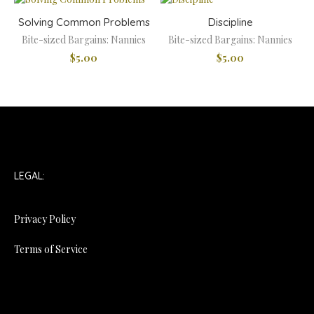
Solving Common Problems
Discipline
Bite-sized Bargains: Nannies
Bite-sized Bargains: Nannies
$
5.00
$
5.00
LEGAL:
Privacy Policy
Terms of Service