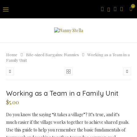
0
Home
Bite-sized Bargains: Nannies
Working as a Team in a
Family Unit
Working as a Team in a Family Unit
$
5.00
Do you know the saying “it takes a village”? It’s true, and it’s
much easier if the village works together to achieve shared goals.
Use this guide to help you remember the basic fundamentals of