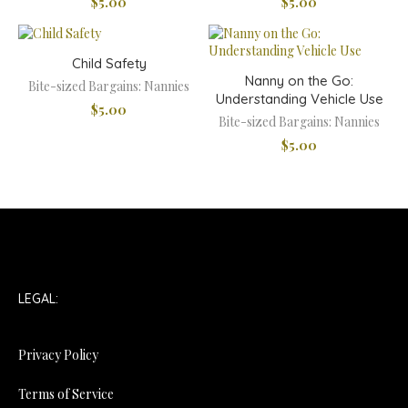
$
5.00
$
5.00
Child Safety
Nanny on the Go:
Bite-sized Bargains: Nannies
Understanding Vehicle Use
$
5.00
Bite-sized Bargains: Nannies
$
5.00
LEGAL:
Privacy Policy
Terms of Service