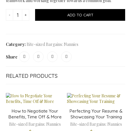
teamwork and working together towards a common goal.
ADD TO CART
Category:
Bite-sized Bargains: Nannies
Share
RELATED PRODUCTS
How to Negotiate Your
Perfecting Your Resume &
Benefits, Time Off & More
Showcasing Your Training
Bite-sized Bargains: Nannies
Bite-sized Bargains: Nannies